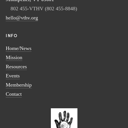
802 455-VTHV (802 455-8848)
hello@vthv.org
INFO
Home/News
Mission
Resources
Events
Membership
Contact