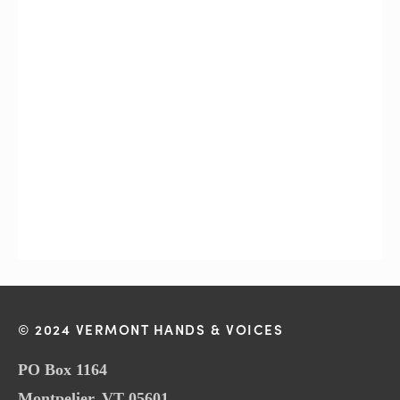
© 2024 VERMONT HANDS & VOICES
PO Box 1164
Montpelier, VT 05601