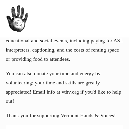
You can help power our mission to support families of
deaf and hard of hearing VT kids! Vermont Hands &
Voices will use your contribution to fund our
educational and social events, including paying for ASL
interpreters, captioning, and the costs of renting space
or providing food to attendees.
You can also donate your time and energy by
volunteering; your time and skills are greatly
appreciated! Email info at vthv.org if you'd like to help
out!
Thank you for supporting Vermont Hands & Voices!