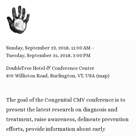
BACK TO ALL EVENTS
Congenital CMV Conference
Sunday, September 23, 2018
11:00 AM
Tuesday, September 25, 2018
2:00 PM
DoubleTree Hotel & Conference Center
870 Williston Road
Burlington, VT
USA
(map)
The goal of the Congenital CMV conference is to 
present the latest research on diagnosis and 
treatment, raise awareness, delineate prevention 
efforts, provide information about early 