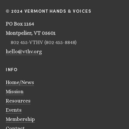
© 2024 VERMONT HANDS & VOICES
PO Box 1164
Montpelier, VT 05601
802 455-VTHV (802 455-8848)
hello@vthv.org
INFO
Home/News
Mission
Resources
Events
Membership
Contact