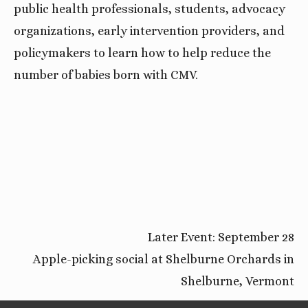
public health professionals, students, advocacy 
organizations, early intervention providers, and 
policymakers to learn how to help reduce the 
number of babies born with CMV.
Later Event: September 28
Apple-picking social at Shelburne Orchards in
Shelburne, Vermont