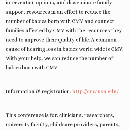
intervention options, and disseminate family 
support resources in an effort to reduce the 
number of babies born with CMV and connect 
families affected by CMV with the resources they 
need to improve their quality of life. A common 
cause of hearing loss in babies world wide is CMV. 
With your help, we can reduce the number of 
babies born with CMV!
Information & registration: 
http://cmv.usu.edu/
This conference is for: clinicians, researchers, 
university faculty, childcare providers, parents, 