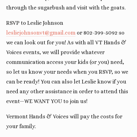
through the sugarbush and visit with the goats.
RSVP to Leslie Johnson
lesliejohnsonvt@gmail.com
or 802-399-5092 so
we can look out for you! As with all VT Hands &
Voices events, we will provide whatever
communication access your kids (or you) need,
so let us know your needs when you RSVP, so we
can be ready! You can also let Leslie know if you
need any other assistance in order to attend this
event—WE WANT YOU to join us!
Vermont Hands & Voices will pay the costs for
your family.