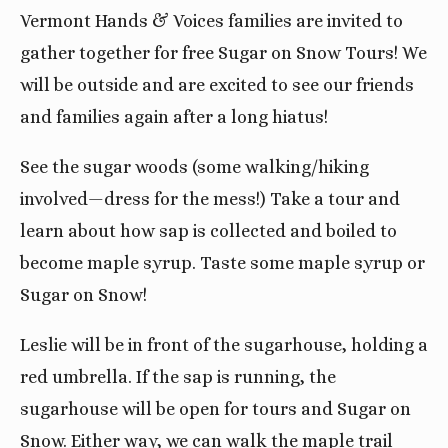
Vermont Hands & Voices families are invited to
gather together for free Sugar on Snow Tours! We
will be outside and are excited to see our friends
and families again after a long hiatus!
See the sugar woods (some walking/hiking
involved—dress for the mess!) Take a tour and
learn about how sap is collected and boiled to
become maple syrup. Taste some maple syrup or
Sugar on Snow!
Leslie will be in front of the sugarhouse, holding a
red umbrella. If the sap is running, the
sugarhouse will be open for tours and Sugar on
Snow. Either way, we can walk the maple trail