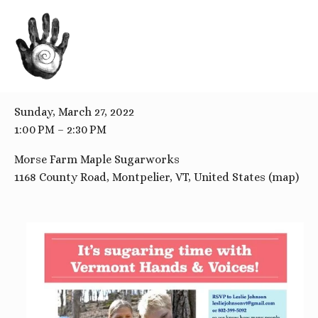
BACK TO ALL EVENTS
Sugaring Tour and Tasting
Sunday, March 27, 2022
1:00 PM
2:30 PM
Morse Farm Maple Sugarworks
1168 County Road
Montpelier, VT
United States
(map)