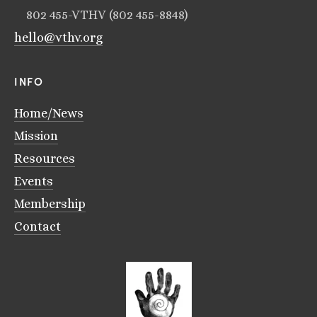
802 455-VTHV (802 455-8848)
hello@vthv.org
INFO
Home/News
Mission
Resources
Events
Membership
Contact