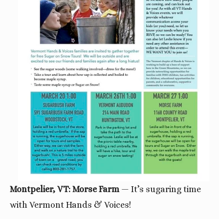
Montpelier, VT: Morse Farm
— It’s sugaring time
with Vermont Hands & Voices!