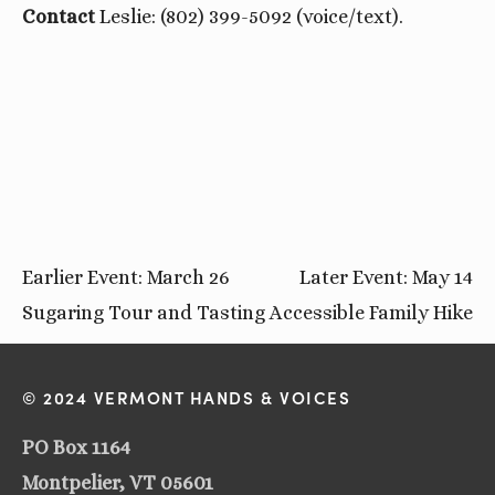
Contact
Leslie: (802) 399-5092 (voice/text).
Earlier Event: March 26
Later Event: May 14
Sugaring Tour and Tasting
Accessible Family Hike
© 2024 VERMONT HANDS & VOICES
PO Box 1164
Montpelier, VT 05601