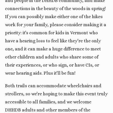
and people in the DHHDB community, and make
connections in the beauty of the woods in spring!
If you can possibly make either one of the hikes
work for your family, please consider making it a
priority: it's common for kids in Vermont who
have a hearing loss to feel like they're the only
one, and it can make a huge difference to meet
other children and adults who share some of
their experiences, or who sign, or have CIs, or
wear hearing aids. Plus it'll be fun!
Both trails can accommodate wheelchairs and
strollers, so we're hoping to make this event truly
accessible to all families, and we welcome
DHHDB adults and other members of the