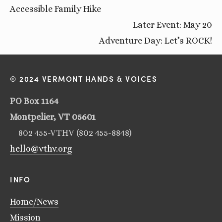
Accessible Family Hike
Later Event: May 20
Adventure Day: Let’s ROCK!
© 2024 VERMONT HANDS & VOICES
PO Box 1164
Montpelier, VT 05601
802 455-VTHV (802 455-8848)
hello@vthv.org
INFO
Home/News
Mission