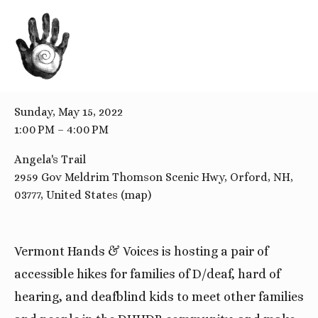
BACK TO ALL EVENTS
Accessible Family Hike
Sunday, May 15, 2022
1:00 PM
4:00 PM
Angela's Trail
2959 Gov Meldrim Thomson Scenic Hwy
Orford, NH,
03777
United States
(map)
Vermont Hands & Voices is hosting a pair of
accessible hikes for families of D/deaf, hard of
hearing, and deafblind kids to meet other families