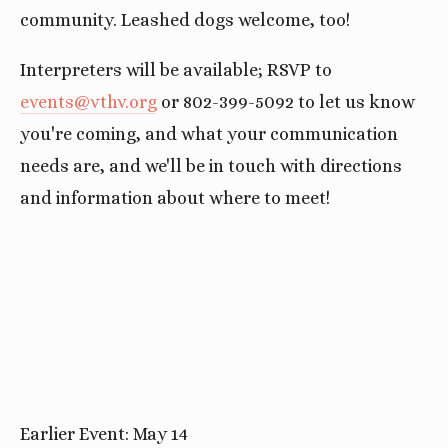
community. Leashed dogs welcome, too!
Interpreters will be available; RSVP to
events@vthv.org
or 802-399-5092 to let us know
you're coming, and what your communication
needs are, and we'll be in touch with directions
and information about where to meet!
Earlier Event: May 14