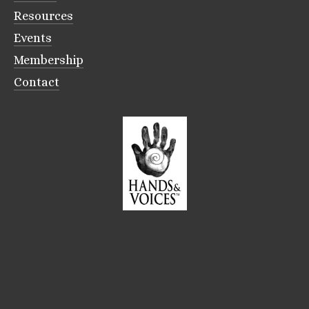
Resources
Events
Membership
Contact