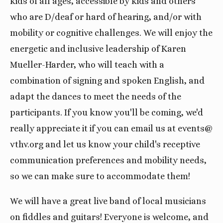
kids of all ages, accessible by kids and others
who are D/deaf or hard of hearing, and/or with
mobility or cognitive challenges. We will enjoy the
energetic and inclusive leadership of Karen
Mueller-Harder, who will teach with a
combination of signing and spoken English, and
adapt the dances to meet the needs of the
participants. If you know you'll be coming, we'd
really appreciate it if you can email us at events@
vthv.org and let us know your child's receptive
communication preferences and mobility needs,
so we can make sure to accommodate them!
We will have a great live band of local musicians
on fiddles and guitars! Everyone is welcome, and