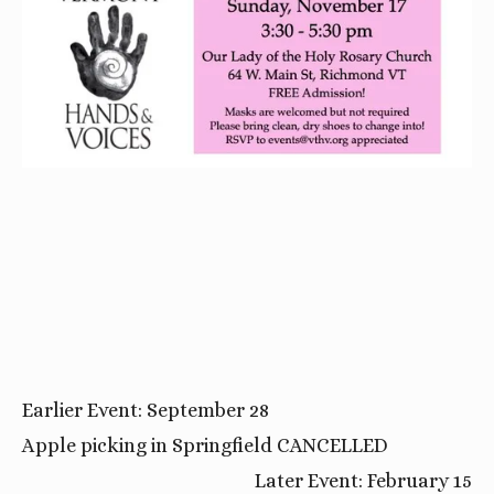
Earlier Event: September 28
Apple picking in Springfield CANCELLED
Later Event: February 15