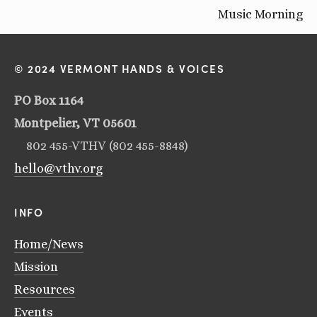
Music Morning
© 2024 VERMONT HANDS & VOICES
PO Box 1164
Montpelier, VT 05601
802 455-VTHV (802 455-8848)
hello@vthv.org
INFO
Home/News
Mission
Resources
Events