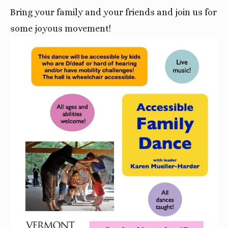
Bring your family and your friends and join us for
some joyous movement!