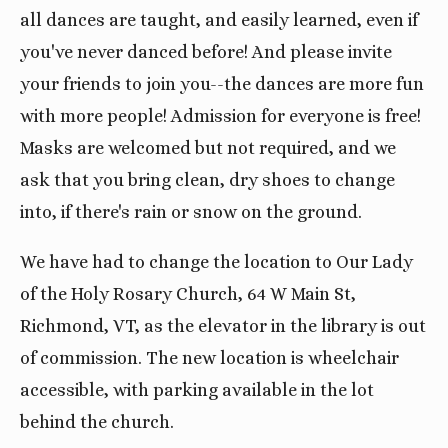
all dances are taught, and easily learned, even if
you've never danced before! And please invite
your friends to join you--the dances are more fun
with more people! Admission for everyone is free!
Masks are welcomed but not required, and we
ask that you bring clean, dry shoes to change
into, if there's rain or snow on the ground.
We have had to change the location to Our Lady
of the Holy Rosary Church, 64 W Main St,
Richmond, VT, as the elevator in the library is out
of commission. The new location is wheelchair
accessible, with parking available in the lot
behind the church.