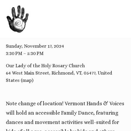
BACK TO ALL EVENTS
Family Dance
Sunday, November 17, 2024
3:30 PM
5:30 PM
Our Lady of the Holy Rosary Church
64 West Main Street
Richmond, VT, 05477
United
States
(map)
Note change of location! Vermont Hands & Voices
will hold an accessible Family Dance, featuring
dances and movement activities well-suited for