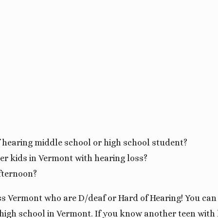
f hearing middle school or high school student?
er kids in Vermont with hearing loss?
fternoon?
oss Vermont who are D/deaf or Hard of Hearing! You can
gh school in Vermont. If you know another teen with