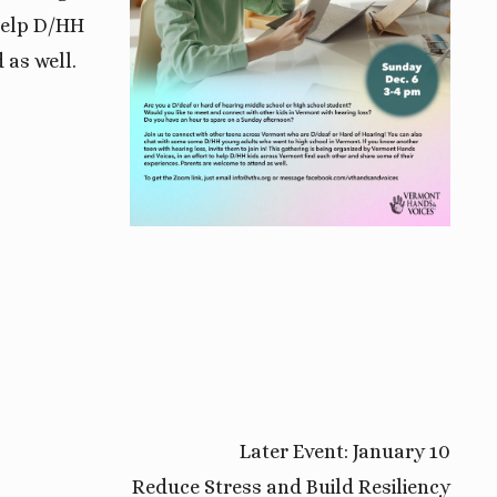
 help D/HH
 as well.
Later Event: January 10
Reduce Stress and Build Resiliency