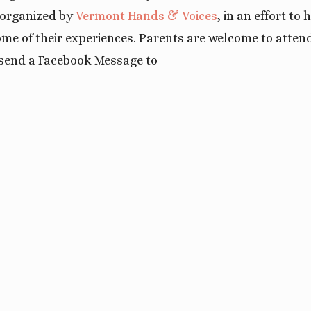
g organized by
Vermont Hands & Voices
, in an effort to
me of their experiences. Parents are welcome to attend
send a Facebook Message to