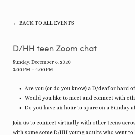
BACK TO ALL EVENTS
D/HH teen Zoom chat
Sunday, December 6, 2020
3:00 PM
4:00 PM
Are you (or do you know) a D/deaf or hard o
Would you like to meet and connect with oth
Do you have an hour to spare on a Sunday a
Join us to connect virtually with other teens acr
with some some D/HH young adults who went to hi