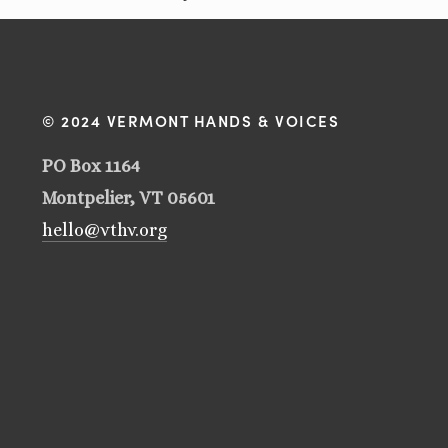
© 2024 VERMONT HANDS & VOICES
PO Box 1164
Montpelier, VT 05601
hello@vthv.org