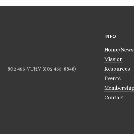
INFO
Home/News
Mission
802 455-VTHV (802 455-8848)
Resources
Events
Membershi
Contact