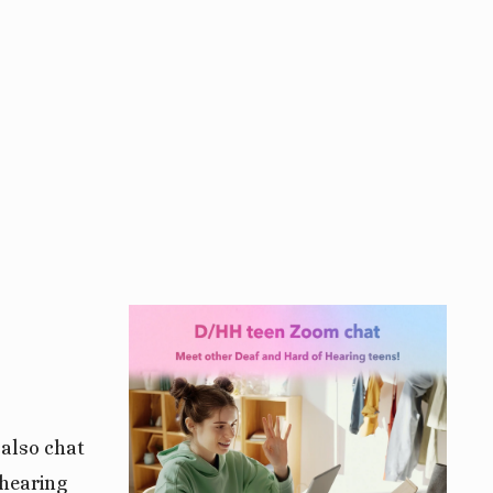
View
fullsize
 also chat
 hearing