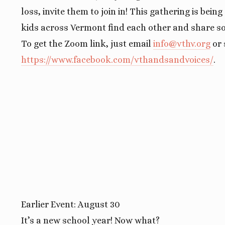
loss, invite them to join in! This gathering is bein
kids across Vermont find each other and share so
To get the Zoom link, just email
info@vthv.org
or 
https://www.facebook.com/vthandsandvoices/
.
Earlier Event: August 30
It’s a new school year! Now what?