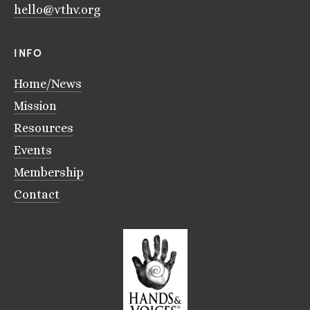
hello@vthv.org
INFO
Home/News
Mission
Resources
Events
Membership
Contact