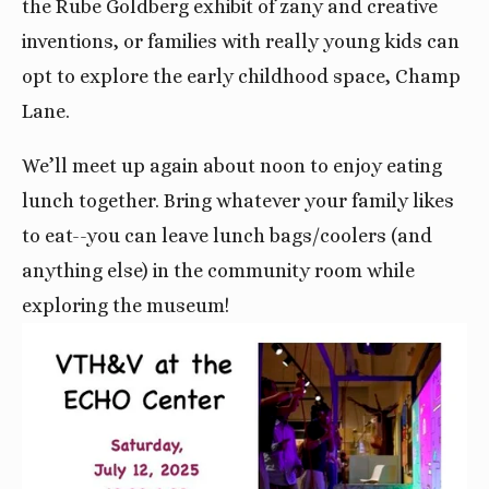
the Rube Goldberg exhibit of zany and creative
inventions, or families with really young kids can
opt to explore the early childhood space, Champ
Lane.
We’ll meet up again about noon to enjoy eating
lunch together. Bring whatever your family likes
to eat--you can leave lunch bags/coolers (and
anything else) in the community room while
exploring the museum!