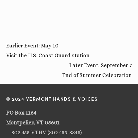
Earlier Event: May 10
Visit the U.S. Coast Guard station
Later Event: September 7
End of Summer Celebration
© 2024 VERMONT HANDS & VOICES
PO Box 1164
Montpelier, VT 05601
802 455-VTHV (802 455-8848)