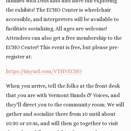
families with DHH kids and have fun exploring
the exhibits! The ECHO Center is wheelchair
accessible, and interpreters will be available to
facilitate socializing. All ages are welcome!
Attendees can also get a free membership to the
ECHO Center! This event is free, but please pre-
register at:
https://tinyurl.com/VTHVECHO
When you arrive, tell the folks at the front desk
that you are with Vermont Hands & Voices, and
they'll direct you to the community room. We will
gather and socialize there from 10 until about
10:30 or 10:45, and will then go together to visit