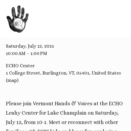
BACK TO ALL EVENTS
ECHO Center
Saturday, July 12, 2025
10:00 AM
1:00 PM
ECHO Center
1 College Street
Burlington, VT, 05401
United States
(map)
Please join Vermont Hands & Voices at the ECHO
Leahy Center for Lake Champlain on Saturday,
July 12, from 10-1. Meet or reconnect with other